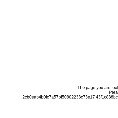
The page you are looki
Pleas
2cb0eab4b0fc7a57bf50802233c73e17 43f1c838bc