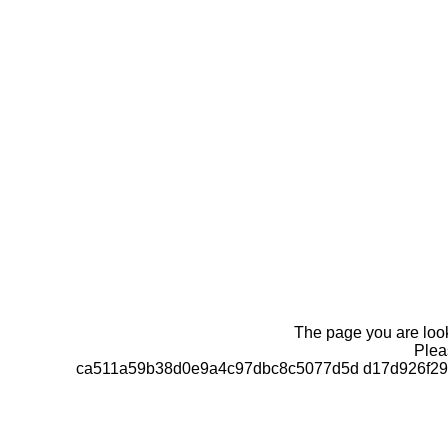
The page you are looki
Pleas
ca511a59b38d0e9a4c97dbc8c5077d5d d17d926f292